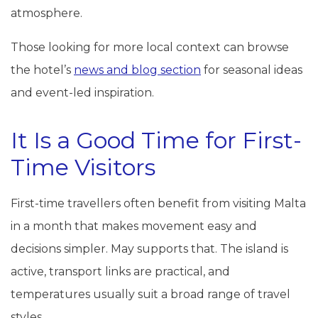
atmosphere.
Those looking for more local context can browse
the hotel’s
news and blog section
for seasonal ideas
and event-led inspiration.
It Is a Good Time for First-
Time Visitors
First-time travellers often benefit from visiting Malta
in a month that makes movement easy and
decisions simpler. May supports that. The island is
active, transport links are practical, and
temperatures usually suit a broad range of travel
styles.