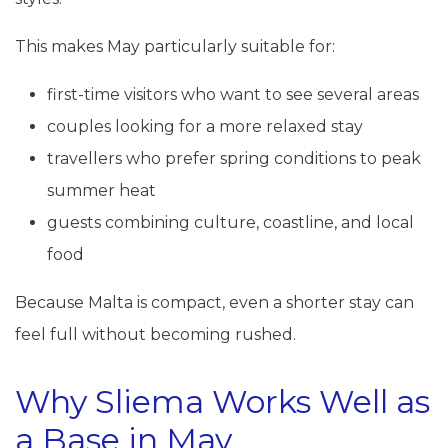
This makes May particularly suitable for:
first-time visitors who want to see several areas
couples looking for a more relaxed stay
travellers who prefer spring conditions to peak
summer heat
guests combining culture, coastline, and local
food
Because Malta is compact, even a shorter stay can
feel full without becoming rushed.
Why Sliema Works Well as
a Base in May