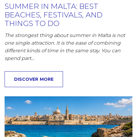
SUMMER IN MALTA: BEST
BEACHES, FESTIVALS, AND
THINGS TO DO
The strongest thing about summer in Malta is not
one single attraction. It is the ease of combining
different kinds of time in the same stay. You can
spend part…
DISCOVER MORE