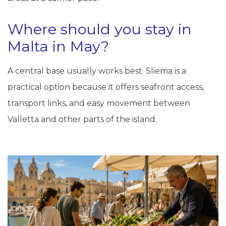
Where should you stay in
Malta in May?
A central base usually works best. Sliema is a
practical option because it offers seafront access,
transport links, and easy movement between
Valletta and other parts of the island.