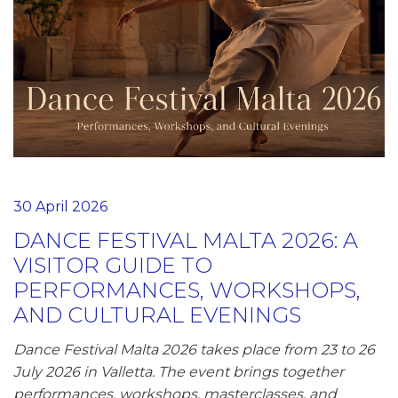
30 April 2026
DANCE FESTIVAL MALTA 2026: A
VISITOR GUIDE TO
PERFORMANCES, WORKSHOPS,
AND CULTURAL EVENINGS
Dance Festival Malta 2026 takes place from 23 to 26
July 2026 in Valletta. The event brings together
performances, workshops, masterclasses, and