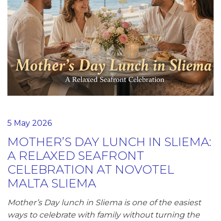
5 May 2026
MOTHER’S DAY LUNCH IN SLIEMA:
A RELAXED SEAFRONT
CELEBRATION AT NOVOTEL
MALTA SLIEMA
Mother’s Day lunch in Sliema is one of the easiest
ways to celebrate with family without turning the