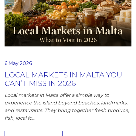
6 May 2026
LOCAL MARKETS IN MALTA YOU
CAN’T MISS IN 2026
Local markets in Malta offer a simple way to
experience the island beyond beaches, landmarks,
and restaurants. They bring together fresh produce,
fish, local fo…