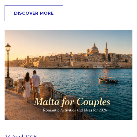
DISCOVER MORE
24 April 2026