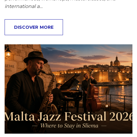
international a…
DISCOVER MORE