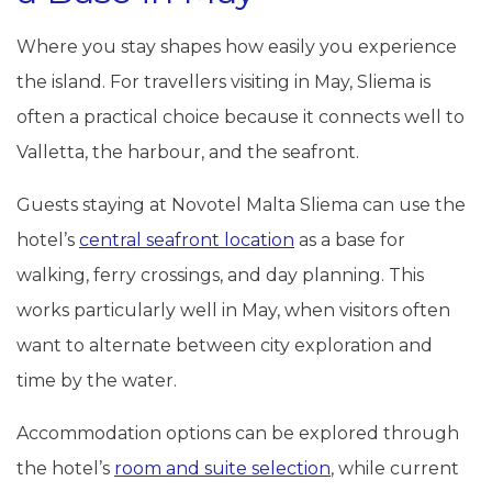
Where you stay shapes how easily you experience
the island. For travellers visiting in May, Sliema is
often a practical choice because it connects well to
Valletta, the harbour, and the seafront.
Guests staying at Novotel Malta Sliema can use the
hotel’s
central seafront location
as a base for
walking, ferry crossings, and day planning. This
works particularly well in May, when visitors often
want to alternate between city exploration and
time by the water.
Accommodation options can be explored through
the hotel’s
room and suite selection
, while current