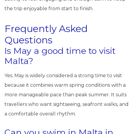
the trip enjoyable from start to finish.
Frequently Asked
Questions
Is May a good time to visit
Malta?
Yes. May is widely considered a strong time to visit
because it combines warm spring conditions with a
more manageable pace than peak summer. It suits
travellers who want sightseeing, seafront walks, and
a comfortable overall rhythm.
Can you swim in Malta in