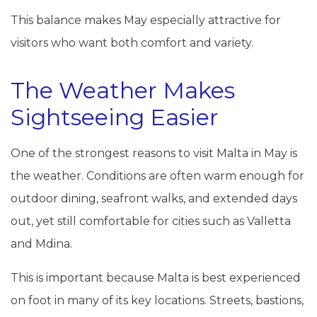
This balance makes May especially attractive for
visitors who want both comfort and variety.
The Weather Makes
Sightseeing Easier
One of the strongest reasons to visit Malta in May is
the weather. Conditions are often warm enough for
outdoor dining, seafront walks, and extended days
out, yet still comfortable for cities such as Valletta
and Mdina.
This is important because Malta is best experienced
on foot in many of its key locations. Streets, bastions,