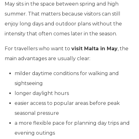
May sits in the space between spring and high
summer. That matters because visitors can still
enjoy long days and outdoor plans without the
intensity that often comes later in the season.
For travellers who want to
visit Malta in May
, the
main advantages are usually clear:
milder daytime conditions for walking and
sightseeing
longer daylight hours
easier access to popular areas before peak
seasonal pressure
a more flexible pace for planning day trips and
evening outings