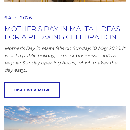
6 April 2026
MOTHER’S DAY IN MALTA | IDEAS
FOR A RELAXING CELEBRATION
Mother’s Day in Malta falls on Sunday, 10 May 2026. It
is not a public holiday, so most businesses follow
regular Sunday opening hours, which makes the
day easy…
DISCOVER MORE