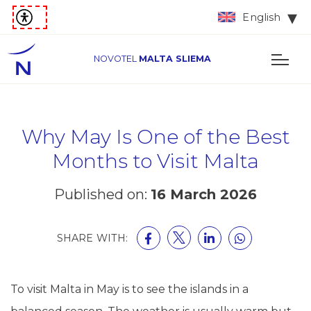
English
NOVOTEL
MALTA SLIEMA
Why May Is One of the Best
Months to Visit Malta
Published on:
16 March 2026
SHARE WITH:
To visit Malta in May is to see the islands in a