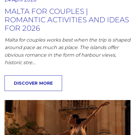
MALTA FOR COUPLES |
ROMANTIC ACTIVITIES AND IDEAS
FOR 2026
Malta for couples works best when the trip is shaped
around pace as much as place. The islands offer
obvious romance in the form of harbour views,
historic stre…
DISCOVER MORE