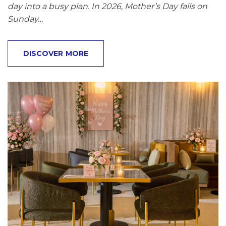
day into a busy plan. In 2026, Mother’s Day falls on
Sunday…
DISCOVER MORE