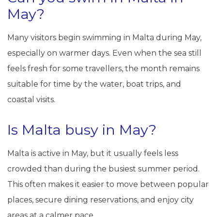
May?
Many visitors begin swimming in Malta during May,
especially on warmer days. Even when the sea still
feels fresh for some travellers, the month remains
suitable for time by the water, boat trips, and
coastal visits.
Is Malta busy in May?
Malta is active in May, but it usually feels less
crowded than during the busiest summer period.
This often makes it easier to move between popular
places, secure dining reservations, and enjoy city
areas at a calmer pace.