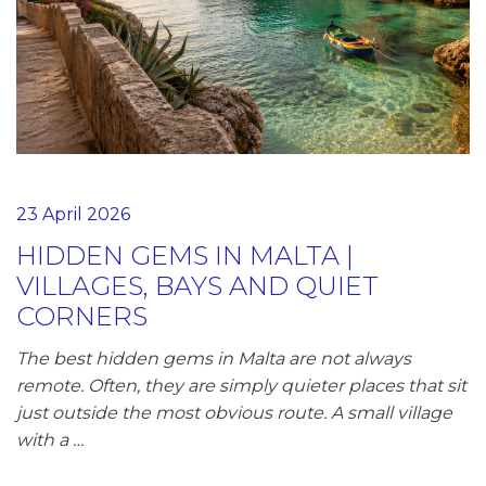
23 April 2026
HIDDEN GEMS IN MALTA |
VILLAGES, BAYS AND QUIET
CORNERS
The best hidden gems in Malta are not always
remote. Often, they are simply quieter places that sit
just outside the most obvious route. A small village
with a …