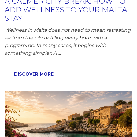
A CALMER CITY BREAK: HOW TO
ADD WELLNESS TO YOUR MALTA
STAY
Wellness in Malta does not need to mean retreating
far from the city or filling every hour with a
programme. In many cases, it begins with
something simpler. A …
DISCOVER MORE