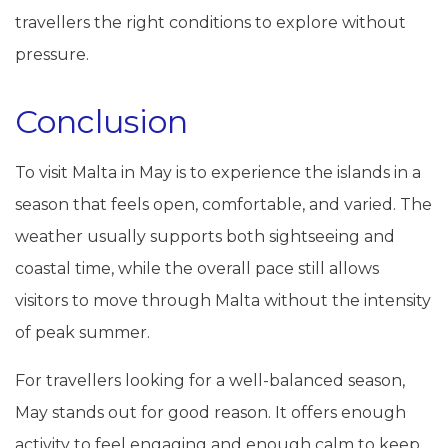
travellers the right conditions to explore without
pressure.
Conclusion
To visit Malta in May is to experience the islands in a
season that feels open, comfortable, and varied. The
weather usually supports both sightseeing and
coastal time, while the overall pace still allows
visitors to move through Malta without the intensity
of peak summer.
For travellers looking for a well-balanced season,
May stands out for good reason. It offers enough
activity to feel engaging and enough calm to keep