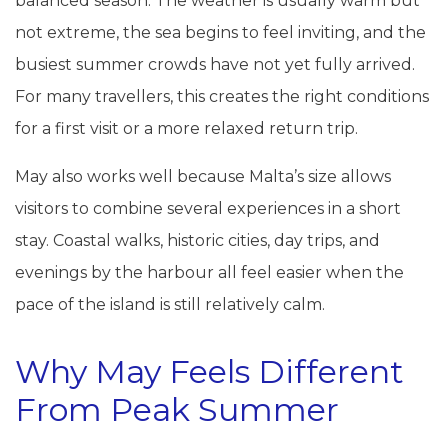
balanced season. The weather is usually warm but
not extreme, the sea begins to feel inviting, and the
busiest summer crowds have not yet fully arrived.
For many travellers, this creates the right conditions
for a first visit or a more relaxed return trip.
May also works well because Malta’s size allows
visitors to combine several experiences in a short
stay. Coastal walks, historic cities, day trips, and
evenings by the harbour all feel easier when the
pace of the island is still relatively calm.
Why May Feels Different
From Peak Summer