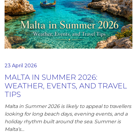
23 April 2026
MALTA IN SUMMER 2026:
WEATHER, EVENTS, AND TRAVEL
TIPS
Malta in Summer 2026 is likely to appeal to travellers
looking for long beach days, evening events, and a
holiday rhythm built around the sea. Summer is
Malta’s…