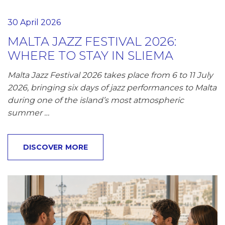
30 April 2026
MALTA JAZZ FESTIVAL 2026:
WHERE TO STAY IN SLIEMA
Malta Jazz Festival 2026 takes place from 6 to 11 July
2026, bringing six days of jazz performances to Malta
during one of the island’s most atmospheric
summer …
DISCOVER MORE