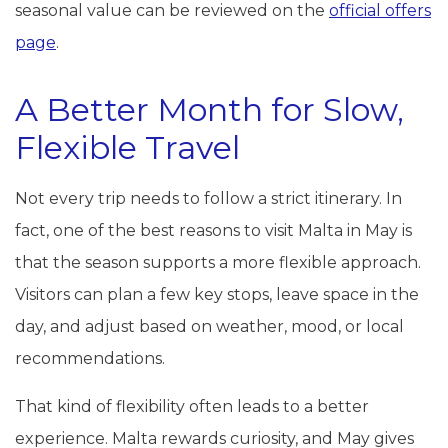
seasonal value can be reviewed on the
official offers
page
.
A Better Month for Slow,
Flexible Travel
Not every trip needs to follow a strict itinerary. In
fact, one of the best reasons to visit Malta in May is
that the season supports a more flexible approach.
Visitors can plan a few key stops, leave space in the
day, and adjust based on weather, mood, or local
recommendations.
That kind of flexibility often leads to a better
experience. Malta rewards curiosity, and May gives