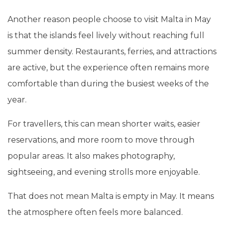
Another reason people choose to visit Malta in May
is that the islands feel lively without reaching full
summer density. Restaurants, ferries, and attractions
are active, but the experience often remains more
comfortable than during the busiest weeks of the
year.
For travellers, this can mean shorter waits, easier
reservations, and more room to move through
popular areas. It also makes photography,
sightseeing, and evening strolls more enjoyable.
That does not mean Malta is empty in May. It means
the atmosphere often feels more balanced.