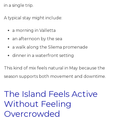
in a single trip.
A typical stay might include:
a morning in Valletta
an afternoon by the sea
a walk along the Sliema promenade
dinner in a waterfront setting
This kind of mix feels natural in May because the
season supports both movement and downtime.
The Island Feels Active
Without Feeling
Overcrowded