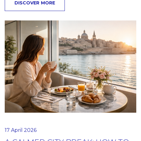
DISCOVER MORE
17 April 2026