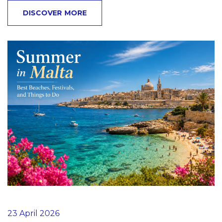
DISCOVER MORE
23 April 2026