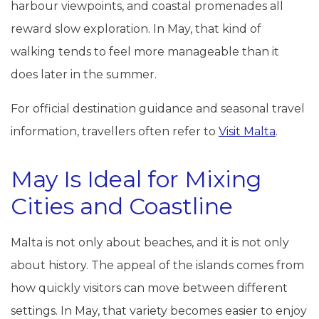
harbour viewpoints, and coastal promenades all
reward slow exploration. In May, that kind of
walking tends to feel more manageable than it
does later in the summer.
For official destination guidance and seasonal travel
information, travellers often refer to
Visit Malta
.
May Is Ideal for Mixing
Cities and Coastline
Malta is not only about beaches, and it is not only
about history. The appeal of the islands comes from
how quickly visitors can move between different
settings. In May, that variety becomes easier to enjoy