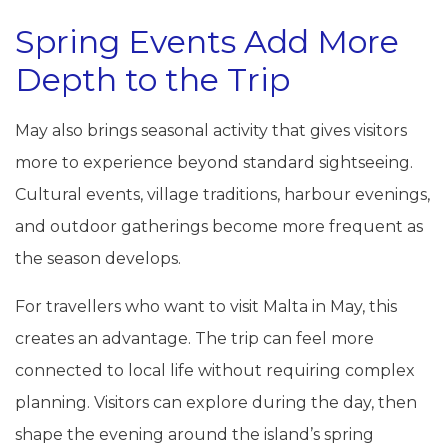
Spring Events Add More
Depth to the Trip
May also brings seasonal activity that gives visitors
more to experience beyond standard sightseeing.
Cultural events, village traditions, harbour evenings,
and outdoor gatherings become more frequent as
the season develops.
For travellers who want to visit Malta in May, this
creates an advantage. The trip can feel more
connected to local life without requiring complex
planning. Visitors can explore during the day, then
shape the evening around the island’s spring