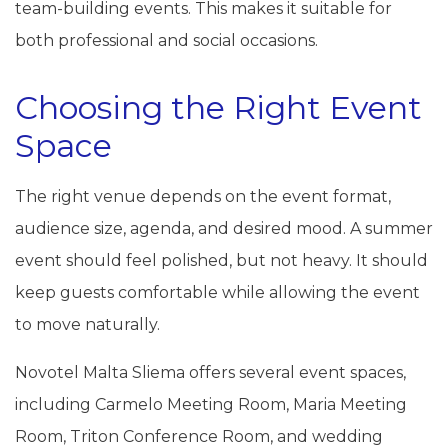
team-building events. This makes it suitable for
both professional and social occasions.
Choosing the Right Event
Space
The right venue depends on the event format,
audience size, agenda, and desired mood. A summer
event should feel polished, but not heavy. It should
keep guests comfortable while allowing the event
to move naturally.
Novotel Malta Sliema offers several event spaces,
including Carmelo Meeting Room, Maria Meeting
Room, Triton Conference Room, and wedding