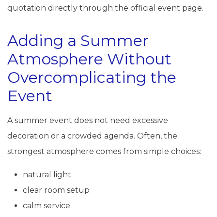
quotation directly through the official event page.
Adding a Summer
Atmosphere Without
Overcomplicating the
Event
A summer event does not need excessive
decoration or a crowded agenda. Often, the
strongest atmosphere comes from simple choices:
natural light
clear room setup
calm service