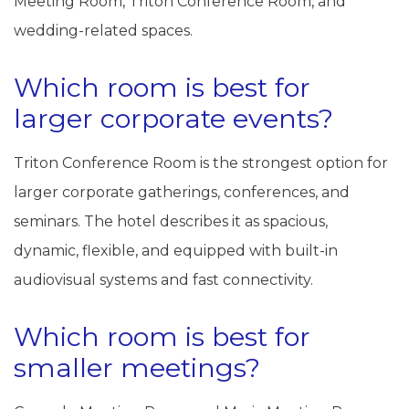
Meeting Room, Triton Conference Room, and
wedding-related spaces.
Which room is best for
larger corporate events?
Triton Conference Room is the strongest option for
larger corporate gatherings, conferences, and
seminars. The hotel describes it as spacious,
dynamic, flexible, and equipped with built-in
audiovisual systems and fast connectivity.
Which room is best for
smaller meetings?