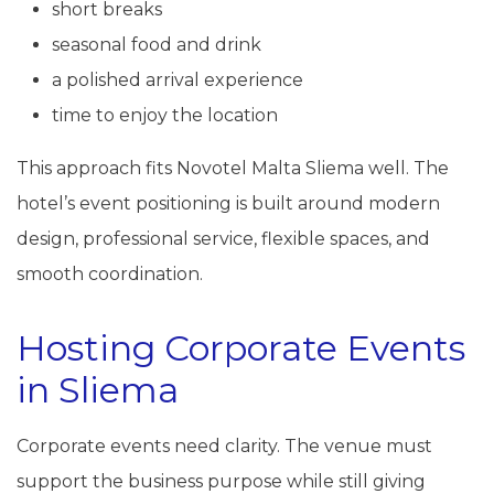
short breaks
seasonal food and drink
a polished arrival experience
time to enjoy the location
This approach fits Novotel Malta Sliema well. The
hotel’s event positioning is built around modern
design, professional service, flexible spaces, and
smooth coordination.
Hosting Corporate Events
in Sliema
Corporate events need clarity. The venue must
support the business purpose while still giving