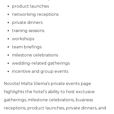
product launches
networking receptions
private dinners
training sessions
workshops
team briefings
milestone celebrations
wedding-related gatherings
incentive and group events
Novotel Malta Sliema’s private events page
highlights the hotel’s ability to host exclusive
gatherings, milestone celebrations, business
receptions, product launches, private dinners, and