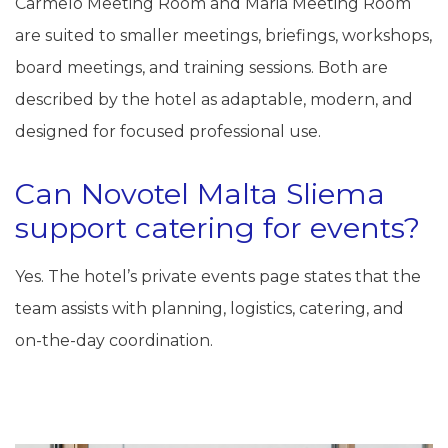
Carmelo Meeting Room and Maria Meeting Room
are suited to smaller meetings, briefings, workshops,
board meetings, and training sessions. Both are
described by the hotel as adaptable, modern, and
designed for focused professional use.
Can Novotel Malta Sliema
support catering for events?
Yes. The hotel’s private events page states that the
team assists with planning, logistics, catering, and
on-the-day coordination.