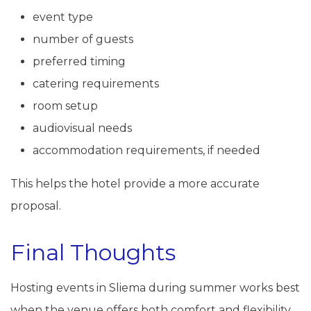
event type
number of guests
preferred timing
catering requirements
room setup
audiovisual needs
accommodation requirements, if needed
This helps the hotel provide a more accurate
proposal.
Final Thoughts
Hosting events in Sliema during summer works best
when the venue offers both comfort and flexibility.