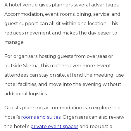
A hotel venue gives planners several advantages.
Accommodation, event rooms, dining, service, and
guest support can all sit within one location. This
reduces movement and makes the day easier to
manage.
For organisers hosting guests from overseas or
outside Sliema, this matters even more. Event
attendees can stay on site, attend the meeting, use
hotel facilities, and move into the evening without
additional logistics.
Guests planning accommodation can explore the
hotel’s
rooms and suites
. Organisers can also review
the hotel’s
private event spaces
and request a