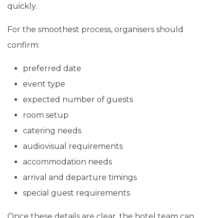
quickly.
For the smoothest process, organisers should
confirm:
preferred date
event type
expected number of guests
room setup
catering needs
audiovisual requirements
accommodation needs
arrival and departure timings
special guest requirements
Once these details are clear, the hotel team can