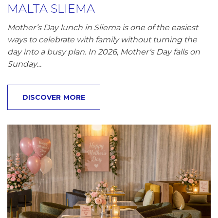
MALTA SLIEMA
Mother’s Day lunch in Sliema is one of the easiest
ways to celebrate with family without turning the
day into a busy plan. In 2026, Mother’s Day falls on
Sunday…
DISCOVER MORE