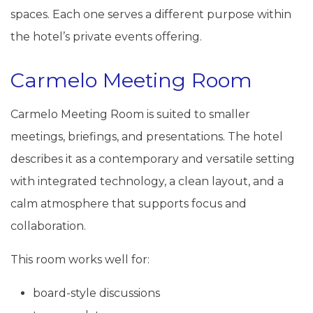
spaces. Each one serves a different purpose within
the hotel’s private events offering.
Carmelo Meeting Room
Carmelo Meeting Room is suited to smaller
meetings, briefings, and presentations. The hotel
describes it as a contemporary and versatile setting
with integrated technology, a clean layout, and a
calm atmosphere that supports focus and
collaboration.
This room works well for:
board-style discussions