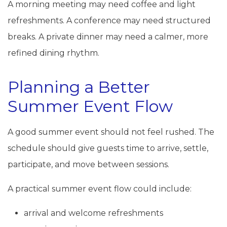
A morning meeting may need coffee and light
refreshments. A conference may need structured
breaks. A private dinner may need a calmer, more
refined dining rhythm.
Planning a Better
Summer Event Flow
A good summer event should not feel rushed. The
schedule should give guests time to arrive, settle,
participate, and move between sessions.
A practical summer event flow could include:
arrival and welcome refreshments