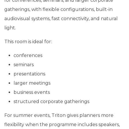
for conferences, seminars, and larger corporate
gatherings, with flexible configurations, built-in
audiovisual systems, fast connectivity, and natural
light.
This room is ideal for:
conferences
seminars
presentations
larger meetings
business events
structured corporate gatherings
For summer events, Triton gives planners more
flexibility when the programme includes speakers,