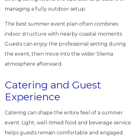
managing a fully outdoor setup.
The best summer event plan often combines
indoor structure with nearby coastal moments.
Guests can enjoy the professional setting during
the event, then move into the wider Sliema
atmosphere afterward.
Catering and Guest
Experience
Catering can shape the entire feel of a summer
event. Light, well-timed food and beverage service
helps guests remain comfortable and engaged.