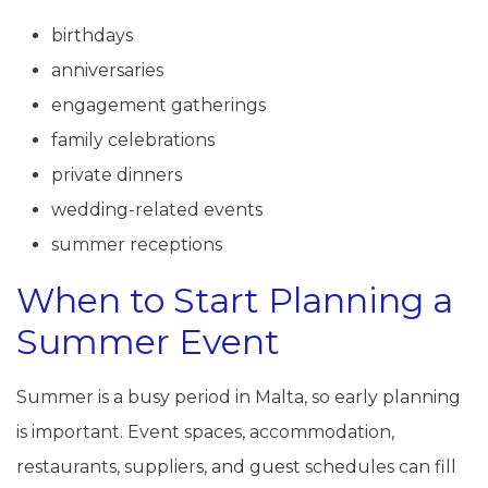
birthdays
anniversaries
engagement gatherings
family celebrations
private dinners
wedding-related events
summer receptions
When to Start Planning a
Summer Event
Summer is a busy period in Malta, so early planning
is important. Event spaces, accommodation,
restaurants, suppliers, and guest schedules can fill