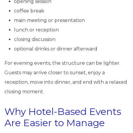
opening session
coffee break
main meeting or presentation
lunch or reception
closing discussion
optional drinks or dinner afterward
For evening events, the structure can be lighter.
Guests may arrive closer to sunset, enjoy a
reception, move into dinner, and end with a relaxed
closing moment.
Why Hotel-Based Events
Are Easier to Manage