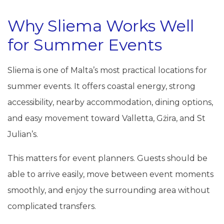
Why Sliema Works Well
for Summer Events
Sliema is one of Malta’s most practical locations for
summer events. It offers coastal energy, strong
accessibility, nearby accommodation, dining options,
and easy movement toward Valletta, Gżira, and St
Julian’s.
This matters for event planners. Guests should be
able to arrive easily, move between event moments
smoothly, and enjoy the surrounding area without
complicated transfers.