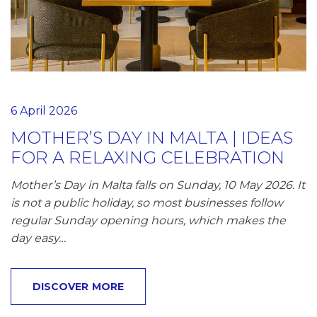
6 April 2026
MOTHER’S DAY IN MALTA | IDEAS
FOR A RELAXING CELEBRATION
Mother’s Day in Malta falls on Sunday, 10 May 2026. It
is not a public holiday, so most businesses follow
regular Sunday opening hours, which makes the
day easy…
DISCOVER MORE