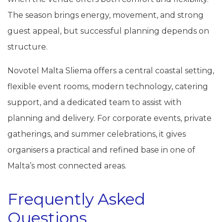
The season brings energy, movement, and strong
guest appeal, but successful planning depends on
structure.
Novotel Malta Sliema offers a central coastal setting,
flexible event rooms, modern technology, catering
support, and a dedicated team to assist with
planning and delivery. For corporate events, private
gatherings, and summer celebrations, it gives
organisers a practical and refined base in one of
Malta’s most connected areas.
Frequently Asked
Questions