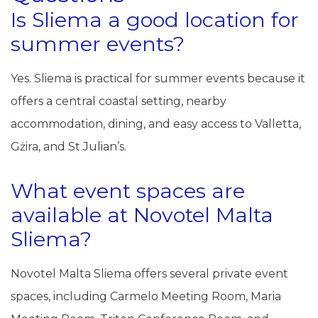
Is Sliema a good location for
summer events?
Yes. Sliema is practical for summer events because it
offers a central coastal setting, nearby
accommodation, dining, and easy access to Valletta,
Gżira, and St Julian’s.
What event spaces are
available at Novotel Malta
Sliema?
Novotel Malta Sliema offers several private event
spaces, including Carmelo Meeting Room, Maria