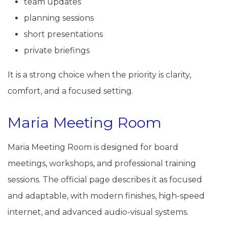
team updates
planning sessions
short presentations
private briefings
It is a strong choice when the priority is clarity,
comfort, and a focused setting.
Maria Meeting Room
Maria Meeting Room is designed for board
meetings, workshops, and professional training
sessions. The official page describes it as focused
and adaptable, with modern finishes, high-speed
internet, and advanced audio-visual systems.