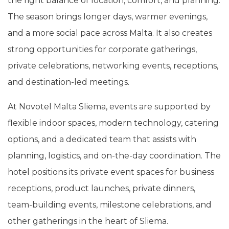
the right balance of location, comfort, and planning.
The season brings longer days, warmer evenings,
and a more social pace across Malta. It also creates
strong opportunities for corporate gatherings,
private celebrations, networking events, receptions,
and destination-led meetings.
At Novotel Malta Sliema, events are supported by
flexible indoor spaces, modern technology, catering
options, and a dedicated team that assists with
planning, logistics, and on-the-day coordination. The
hotel positions its private event spaces for business
receptions, product launches, private dinners,
team-building events, milestone celebrations, and
other gatherings in the heart of Sliema.