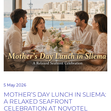
5 May 2026
MOTHER’S DAY LUNCH IN SLIEMA:
A RELAXED SEAFRONT
CELEBRATION AT NOVOTEL