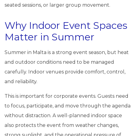
seated sessions, or larger group movement.
Why Indoor Event Spaces
Matter in Summer
Summer in Malta is a strong event season, but heat
and outdoor conditions need to be managed
carefully. Indoor venues provide comfort, control,
and reliability.
This is important for corporate events. Guests need
to focus, participate, and move through the agenda
without distraction. A well-planned indoor space
also protects the event from weather changes,
strong sunlight, and the operational pressure of