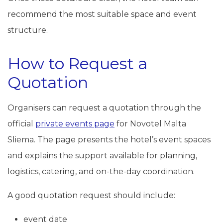
recommend the most suitable space and event
structure.
How to Request a
Quotation
Organisers can request a quotation through the
official
private events page
for Novotel Malta
Sliema. The page presents the hotel’s event spaces
and explains the support available for planning,
logistics, catering, and on-the-day coordination.
A good quotation request should include:
event date