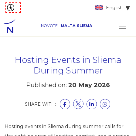
English
NOVOTEL
MALTA SLIEMA
Hosting Events in Sliema
During Summer
Published on:
20 May 2026
SHARE WITH:
Hosting events in Sliema during summer calls for