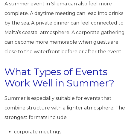
A summer event in Sliema can also feel more
complete. A daytime meeting can lead into drinks
by the sea. A private dinner can feel connected to
Malta’s coastal atmosphere. A corporate gathering
can become more memorable when guests are
close to the waterfront before or after the event.
What Types of Events
Work Well in Summer?
Summer is especially suitable for events that
combine structure with a lighter atmosphere. The
strongest formats include:
corporate meetings