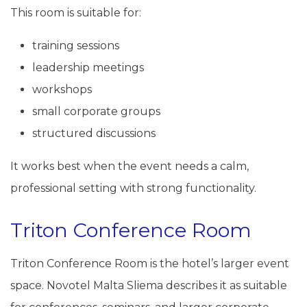
This room is suitable for:
training sessions
leadership meetings
workshops
small corporate groups
structured discussions
It works best when the event needs a calm,
professional setting with strong functionality.
Triton Conference Room
Triton Conference Room is the hotel’s larger event
space. Novotel Malta Sliema describes it as suitable