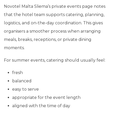
Novotel Malta Sliema’s private events page notes
that the hotel team supports catering, planning,
logistics, and on-the-day coordination. This gives
organisers a smoother process when arranging
meals, breaks, receptions, or private dining
moments.
For summer events, catering should usually feel:
fresh
balanced
easy to serve
appropriate for the event length
aligned with the time of day