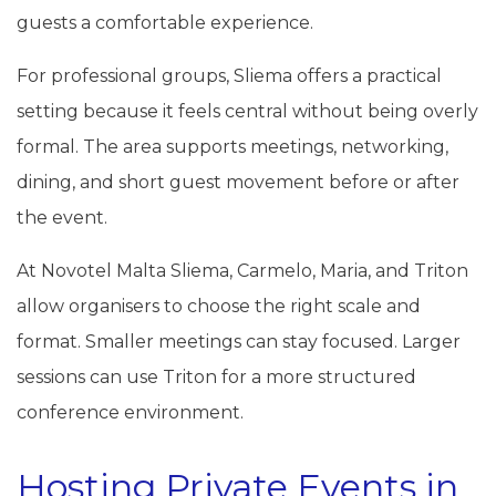
guests a comfortable experience.
For professional groups, Sliema offers a practical
setting because it feels central without being overly
formal. The area supports meetings, networking,
dining, and short guest movement before or after
the event.
At Novotel Malta Sliema, Carmelo, Maria, and Triton
allow organisers to choose the right scale and
format. Smaller meetings can stay focused. Larger
sessions can use Triton for a more structured
conference environment.
Hosting Private Events in