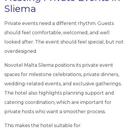
Sliema
Private events need a different rhythm. Guests
should feel comfortable, welcomed, and well
looked after. The event should feel special, but not
overdesigned.
Novotel Malta Sliema positions its private event
spaces for milestone celebrations, private dinners,
wedding-related events, and exclusive gatherings.
The hotel also highlights planning support and
catering coordination, which are important for
private hosts who want a smoother process.
This makes the hotel suitable for: