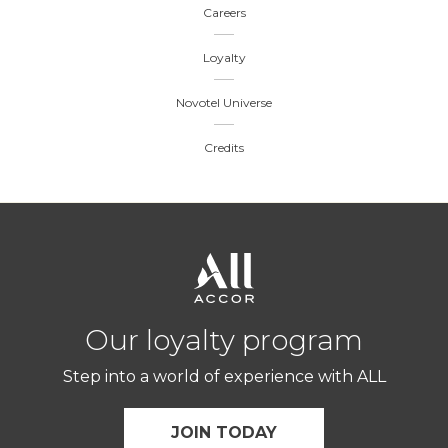
Careers
Loyalty
Novotel Universe
Credits
Our loyalty program
Step into a world of experience with ALL
JOIN TODAY