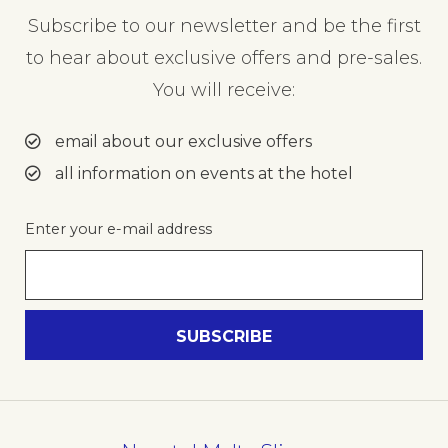
Subscribe to our newsletter and be the first
to hear about exclusive offers and pre-sales.
You will receive:
email about our exclusive offers
all information on events at the hotel
Enter your e-mail address