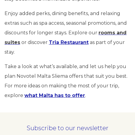
Enjoy added perks, dining benefits, and relaxing
extras such as spa access, seasonal promotions, and
discounts for longer stays. Explore our
rooms and
suites
or discover
Tria Restaurant
as part of your
stay.
Take a look at what’s available, and let us help you
plan Novotel Malta Sliema offers that suit you best.
For more ideas on making the most of your trip,
explore
what Malta has to offer
.
Subscribe to our newsletter