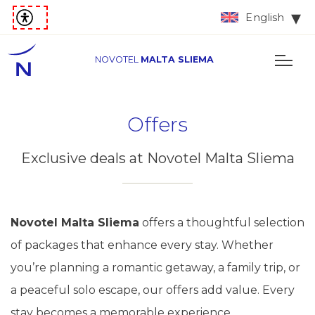
English
NOVOTEL
MALTA SLIEMA
Offers
Exclusive deals at Novotel Malta Sliema
Novotel Malta Sliema
offers a thoughtful selection
of packages that enhance every stay. Whether
you’re planning a romantic getaway, a family trip, or
a peaceful solo escape, our offers add value. Every
stay becomes a memorable experience.