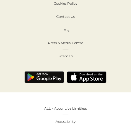
Cookies Policy
Contact Us
FAQ
Press & Media Centre
Sitemap
ALL - Accor Live Limitless
Accessibility