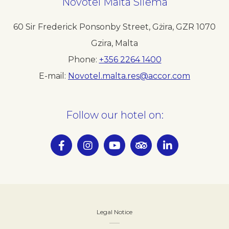
Novotel
Malta Sliema
60 Sir Frederick Ponsonby Street, Gżira
,
GZR 1070
Gzira
,
Malta
Phone
+356 2264 1400
E-mail
Novotel.malta.res@accor.com
Follow our hotel on:
Legal Notice