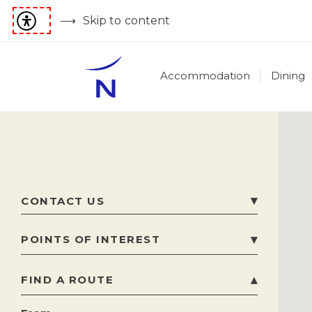
Skip to content
Accommodation
Dining
CONTACT US
60 Sir Frederick Ponsonby Street, Gżira
,
GZR
POINTS OF INTEREST
1070
Gzira
,
Malta
FIND A ROUTE
Attraction
Phone
+356 2264 1400