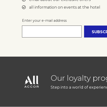
all information on events at the hotel
Enter your e-mail address
Message
(Optional)
Your message for our staff
I have read and agree 
Our loyalty pr
Step into a world of experien