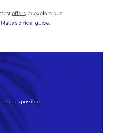
atest
offers
, or explore our
t Malta’s official guide
.
 soon as possible.