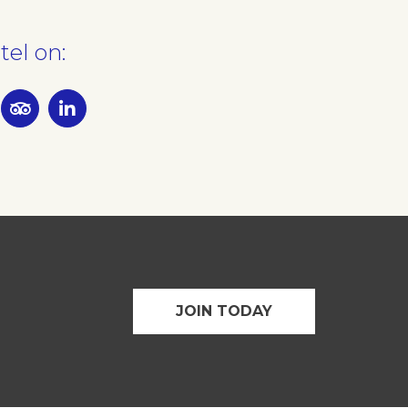
tel on:
JOIN TODAY