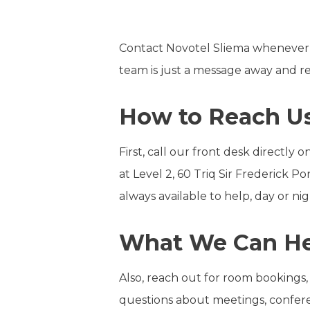
Contact Novotel Sliema whenever y
team is just a message away and rea
How to Reach Us
First, call our front desk directly
at Level 2, 60 Triq Sir Frederick 
always available to help, day or nig
What We Can He
Also, reach out for room bookings,
questions about meetings, conferen