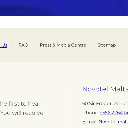
 Us
FAQ
Press & Media Centre
Sitemap
ment you would like to contact
Last name
Novotel
Malt
 your name
Insert your last nam
e first to hear
60 Sir Frederick Pon
You will receive:
Phone
+356 2264 1
Phone
E-mail
Novotel.mal
Insert your phone number