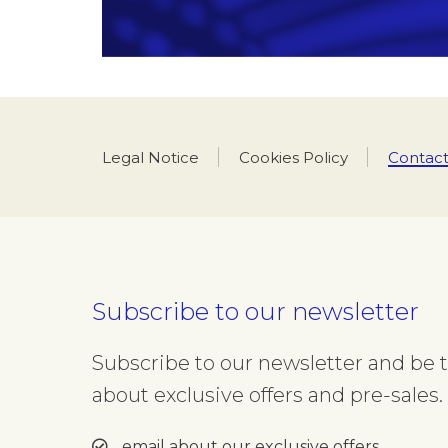
Legal Notice
Cookies Policy
Contact
Department
(Optional)
Please select which depart
Title
Name
Subscribe to our newsletter
Select your title
Insert
Subscribe to our newsletter and be th
about exclusive offers and pre-sales. 
E-mail
Insert your email address
email about our exclusive offers