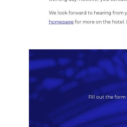
We look forward to hearing from yo
homepage
for more on the hotel. Fo
Fill out the form