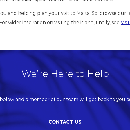
u and helping plan your visit to Malta. So, browse our l
r wider inspiration on visiting the island, finally, see
Visi
We’re Here to Help
 below and a member of our team will get back to you as
CONTACT US