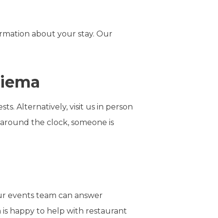
rmation about your stay. Our
Sliema
s. Alternatively, visit us in person
s around the clock, someone is
 our events team can answer
 is happy to help with restaurant