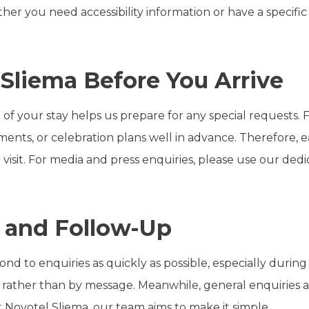
her you need accessibility information or have a specific
.
Sliema Before You Arrive
 of your stay helps us prepare for any special requests. 
rements, or celebration plans well in advance. Therefore,
 visit. For media and press enquiries, please use our de
 and Follow-Up
ond to enquiries as quickly as possible, especially durin
rather than by message. Meanwhile, general enquiries 
Novotel Sliema, our team aims to make it simple.