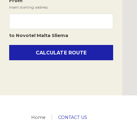
Culture & Tradition
From
Novotel.malta.res@accor.com
Insert starting address
All points of interest
to
Novotel
Malta Sliema
CALCULATE ROUTE
Home
CONTACT US