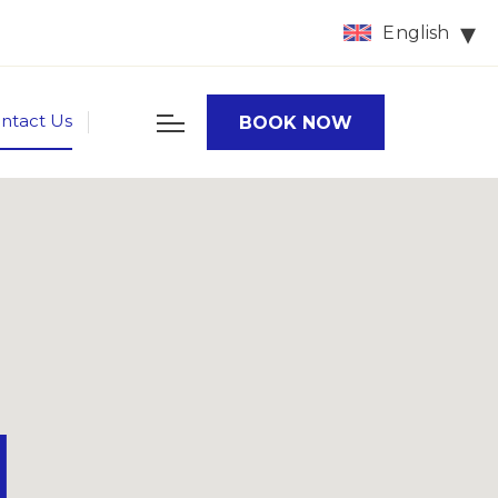
English
ntact Us
BOOK NOW