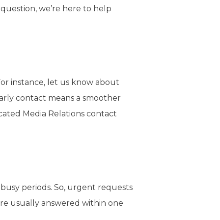
 question, we’re here to help
For instance, let us know about
 early contact means a smoother
dicated Media Relations contact
g busy periods. So, urgent requests
are usually answered within one