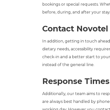
bookings or special requests. Whet
before, during, and after your stay
Contact Novotel 
In addition, getting in touch ahead
dietary needs, accessibility requi
check-in and a better start to your
instead of the general line.
Response Times
Additionally, our team aims to resp
are always best handled by phone 
working day. However you contact 