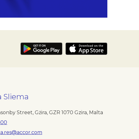
a Sliema
e
sonby Street, Gżira
,
GZR 1070
Gzira
,
Malta
400
ta.res@accor.com