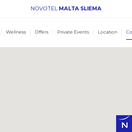
NOVOTEL
MALTA SLIEMA
Wellness
Offers
Private Events
Location
Co