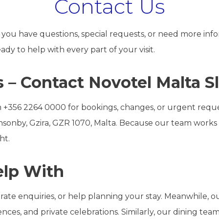
Contact Us
ou have questions, special requests, or need more info
dy to help with every part of your visit.
 – Contact Novotel Malta 
 on +356 2264 0000 for bookings, changes, or urgent request
Ponsonby, Gzira, GZR 1070, Malta. Because our team work
ht.
lp With
 rate enquiries, or help planning your stay. Meanwhile,
ces, and private celebrations. Similarly, our dining team