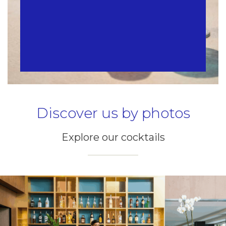
Discover us by photos
Explore our cocktails