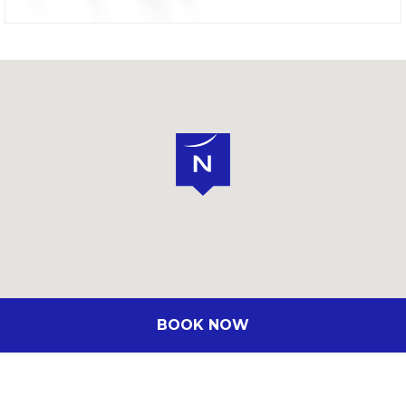
BOOK NOW