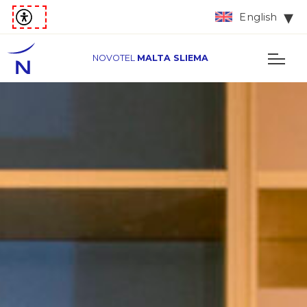
English
NOVOTEL
MALTA SLIEMA