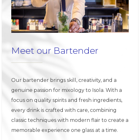
Meet our Bartender
Our bartender brings skill, creativity, and a
genuine passion for mixology to Isola. With a
focus on quality spirits and fresh ingredients,
every drink is crafted with care, combining
classic techniques with modern flair to create a
memorable experience one glass at a time.