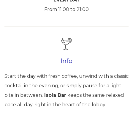
From 11:00 to 21:00
Info
Start the day with fresh coffee, unwind with a classic
cocktail in the evening, or simply pause for a light
bite in between.
Isola Bar
keeps the same relaxed
pace all day, right in the heart of the lobby.