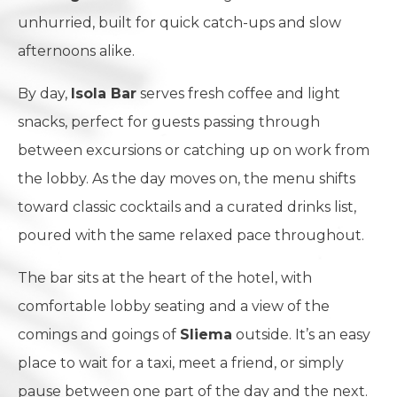
unhurried, built for quick catch-ups and slow
afternoons alike.
By day,
Isola Bar
serves fresh coffee and light
snacks, perfect for guests passing through
between excursions or catching up on work from
the lobby. As the day moves on, the menu shifts
toward classic cocktails and a curated drinks list,
poured with the same relaxed pace throughout.
The bar sits at the heart of the hotel, with
comfortable lobby seating and a view of the
comings and goings of
Sliema
outside. It’s an easy
place to wait for a taxi, meet a friend, or simply
pause between one part of the day and the next.