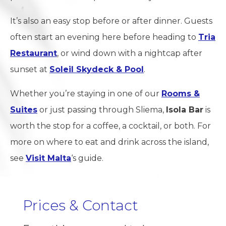
It’s also an easy stop before or after dinner. Guests
often start an evening here before heading to
Tria
Restaurant
, or wind down with a nightcap after
sunset at
Soleil Skydeck & Pool
.
Whether you’re staying in one of our
Rooms &
Suites
or just passing through Sliema,
Isola Bar
is
worth the stop for a coffee, a cocktail, or both. For
more on where to eat and drink across the island,
see
Visit Malta
‘s guide.
Prices & Contact