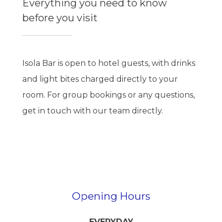
Everything you need to know
before you visit
Isola Bar is open to hotel guests, with drinks
and light bites charged directly to your
room. For group bookings or any questions,
get in touch with our team directly.
Opening Hours
EVERYDAY