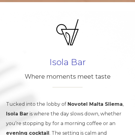
Isola Bar
Where moments meet taste
Tucked into the lobby of
Novotel Malta Sliema
,
Isola Bar
is where the day slows down, whether
you’re stopping by for a morning coffee or an
evening cocktail
. The setting is calm and