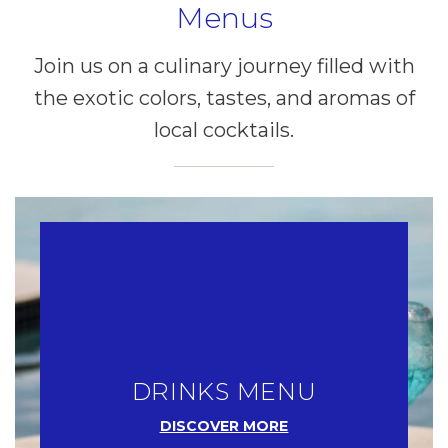
Menus
Join us on a culinary journey filled with
the exotic colors, tastes, and aromas of
local cocktails.
DRINKS MENU
DISCOVER MORE